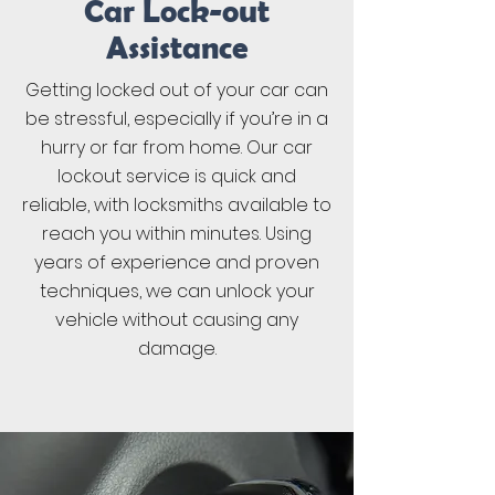
Car Lock-out
Assistance
Getting locked out of your car can
be stressful, especially if you’re in a
hurry or far from home. Our car
lockout service is quick and
reliable, with locksmiths available to
reach you within minutes. Using
years of experience and proven
techniques, we can unlock your
vehicle without causing any
damage.