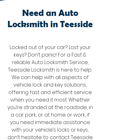
Need an Auto
Locksmith in Teesside
Locked out of your car? Lost your
keys? Don’t panic! For a Fast &
reliable Auto Locksmith Service,
Teesside Locksmith is here to help.
We can help with all aspects of
vehicle lock and key solutions,
offering fast and efficient service
when you need it most. Whether
you’re stranded at the roadside, in
a car park, or at home or work, if
you need immediate assistance
with your vehicle’s locks or keys,
don’t hesitate to contact Teesside