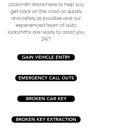
Locksmith. We’re here to help you
get back on the road as quickly
and safely as possible and our
experienced team of auto
locksmiths are ready to assist you
24/7.
GAIN VEHICLE ENTRY
EMERGENCY CALL OUTS
BROKEN CAR KEY
BROKEN KEY EXTRACTION