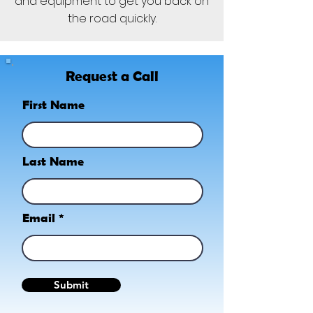
and equipment to get you back on
the road quickly.
Request a Call
First Name
Last Name
Email
Submit