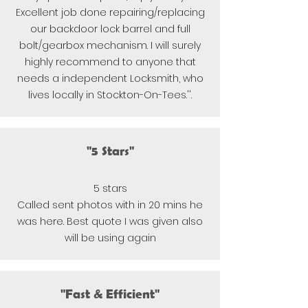
Excellent job done repairing/replacing
our backdoor lock barrel and full
bolt/gearbox mechanism. I will surely
highly recommend to anyone that
needs a independent Locksmith, who
lives locally in Stockton-On-Tees.''.
"5 Stars"
5 stars
Called sent photos with in 20 mins he
was here.
Best quote I was given also
will b
e using again
"Fast & Efficient"