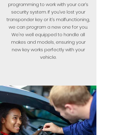
programming to work with your car’s
security system. If you’ve lost your
transponder key or it’s malfunctioning,
we can program a new one for you.
We're well equipped to handle all
makes and models, ensuring your
new key works perfectly with your
vehicle.