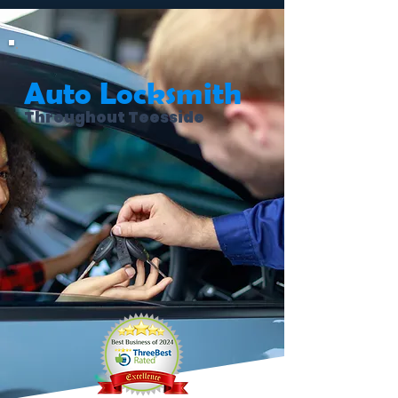
Auto Locksmith
Throughout Teesside