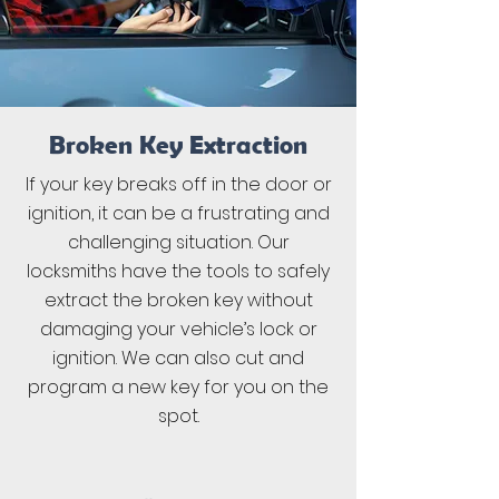
Broken Key Extraction
If your key breaks off in the door or
ignition, it can be a frustrating and
challenging situation. Our
locksmiths have the tools to safely
extract the broken key without
damaging your vehicle’s lock or
ignition. We can also cut and
program a new key for you on the
spot.