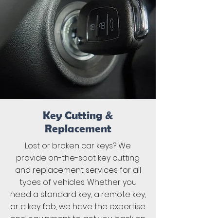
Key Cutting &
Replacement
Lost or broken car keys? We
provide on-the-spot key cutting
and replacement services for all
types of vehicles. Whether you
need a standard key, a remote key,
or a key fob, we have the expertise