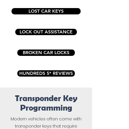
LOST CAR KEYS
LOCK OUT ASSISTANCE
BROKEN CAR LOCKS
HUNDREDS 5* REVIEWS
Transponder Key
Programming
Modern vehicles often come with
transponder keys that require