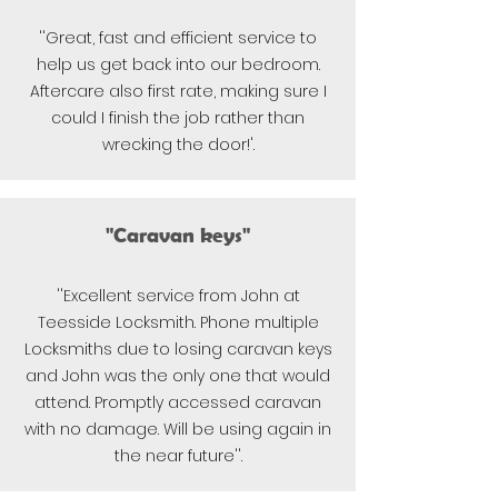
''Great, fast and efficient service to
help us get back into our bedroom.
Aftercare also first rate, making sure I
could I finish the job rather than
wrecking the door!'.
"Caravan keys"
''Excellent service from John at
Teesside Locksmith. Phone multiple
Locksmiths due to losing caravan keys
and John was the only one that would
attend. Promptly accessed caravan
with no damage. Will be using again in
the near future''.