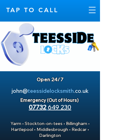
TAP TO CALL
Open 24/7
john@
teessidelocksmith
.co.uk
Emergency (Out of Hours)
07732
649 230
Yarm
•
Stockton-on-tees
•
Billingham
•
Hartlepool
•
Middlesbrough
•
Redcar
•
Darlington