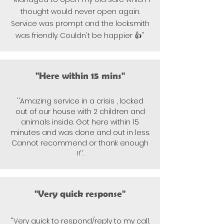
thought would never open again.
Service was prompt and the locksmith
was friendly. Couldn't be happier 👍''
"Here within 15 mins"
''Amazing service in a crisis , locked
out of our house with 2 children and
animals inside. Got here within 15
minutes and was done and out in less.
Cannot recommend or thank enough
!!''.
"Very quick response"
''Very quick to respond/reply to my call.