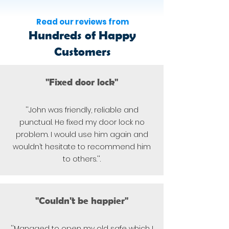
Read our reviews from
Hundreds of Happy
Customers
"Fixed door lock"
''John was friendly, reliable and
punctual. He fixed my door lock no
problem. I would use him again and
wouldn’t hesitate to recommend him
to others.''.
"Couldn't be happier"
''Managed to open my old safe which I