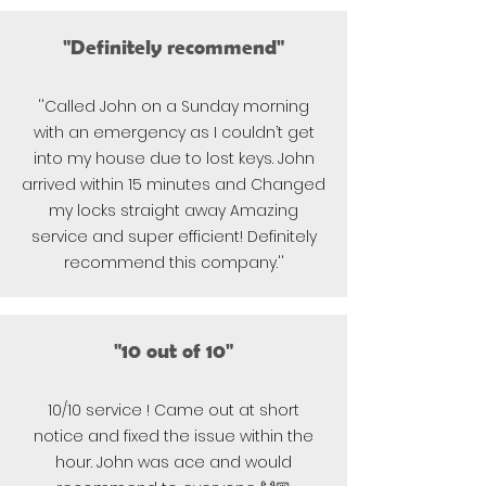
"Definitely recommend"
''Called John on a Sunday morning
with an emergency as I couldn’t get
into my house due to lost keys. John
arrived within 15 minutes and Changed
my locks straight away Amazing
service and super efficient! Definitely
recommend this company.''
"10 out of 10"
10/10 service ! Came out at short
notice and fixed the issue within the
hour. John was ace and would