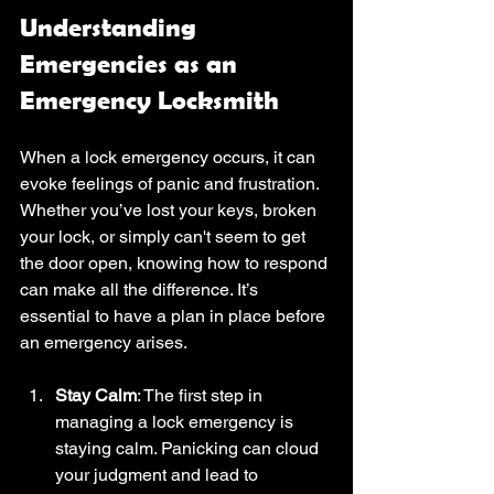
Understanding 
Emergencies as an 
Emergency Locksmith
When a lock emergency occurs, it can 
evoke feelings of panic and frustration. 
Whether you’ve lost your keys, broken 
your lock, or simply can't seem to get 
the door open, knowing how to respond 
can make all the difference. It’s 
essential to have a plan in place before 
an emergency arises. 
Stay Calm
: The first step in 
managing a lock emergency is 
staying calm. Panicking can cloud 
your judgment and lead to 