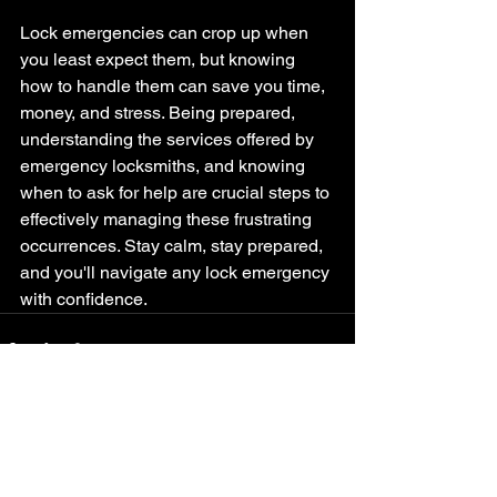
Lock emergencies can crop up when 
you least expect them, but knowing 
how to handle them can save you time, 
money, and stress. Being prepared, 
understanding the services offered by 
emergency locksmiths, and knowing 
when to ask for help are crucial steps to 
effectively managing these frustrating 
occurrences. Stay calm, stay prepared, 
and you'll navigate any lock emergency 
with confidence.
See All
Recent Posts