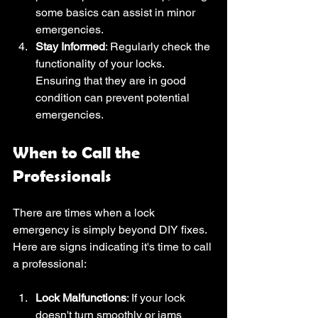
some basics can assist in minor 
emergencies.
Stay Informed
: Regularly check the 
functionality of your locks. 
Ensuring that they are in good 
condition can prevent potential 
emergencies.
When to Call the 
Professionals
There are times when a lock 
emergency is simply beyond DIY fixes. 
Here are signs indicating it's time to call 
a professional:
Lock Malfunctions
: If your lock 
doesn't turn smoothly or jams 