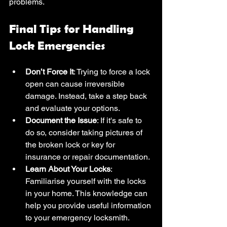
problems. 
Final Tips for Handling 
Lock Emergencies
Don’t Force It
: Trying to force a lock 
open can cause irreversible 
damage. Instead, take a step back 
and evaluate your options.
Document the Issue
: If it's safe to 
do so, consider taking pictures of 
the broken lock or key for 
insurance or repair documentation.
Learn About Your Locks
: 
Familiarise yourself with the locks 
in your home. This knowledge can 
help you provide useful information 
to your emergency locksmith.