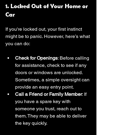
1. Locked Out of Your Home or 
Car
If you're locked out, your first instinct 
might be to panic. However, here’s what 
you can do:
Check for Openings
: Before calling 
for assistance, check to see if any 
doors or windows are unlocked. 
Sometimes, a simple oversight can 
provide an easy entry point.
Call a Friend or Family Member
: If 
you have a spare key with 
someone you trust, reach out to 
them. They may be able to deliver 
the key quickly.