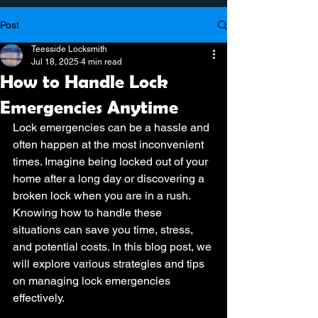
Post
Teesside Locksmith
Jul 18, 2025
4 min read
How to Handle Lock
Emergencies Anytime
Lock emergencies can be a hassle and 
often happen at the most inconvenient 
times. Imagine being locked out of your 
home after a long day or discovering a 
broken lock when you are in a rush. 
Knowing how to handle these 
situations can save you time, stress, 
and potential costs. In this blog post, we 
will explore various strategies and tips 
on managing lock emergencies 
effectively.