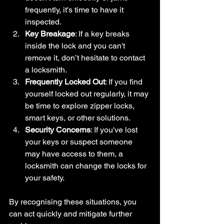
frequently, it's time to have it 
inspected.
Key Breakage
: If a key breaks 
inside the lock and you can't 
remove it, don’t hesitate to contact 
a locksmith.
Frequently Locked Out
: If you find 
yourself locked out regularly, it may 
be time to explore zipper locks, 
smart keys, or other solutions.
Security Concerns
: If you've lost 
your keys or suspect someone 
may have access to them, a 
locksmith can change the locks for 
your safety.
By recognising these situations, you 
can act quickly and mitigate further 