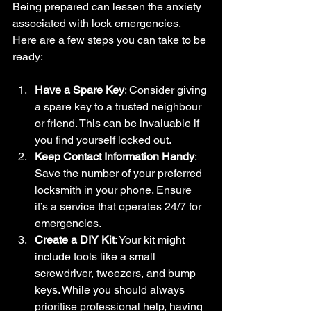
Being prepared can lessen the anxiety 
associated with lock emergencies. 
Here are a few steps you can take to be 
ready:
Have a Spare Key
: Consider giving 
a spare key to a trusted neighbour 
or friend. This can be invaluable if 
you find yourself locked out.
Keep Contact Information Handy
: 
Save the number of your preferred 
locksmith in your phone. Ensure 
it’s a service that operates 24/7 for 
emergencies.
Create a DIY Kit
: Your kit might 
include tools like a small 
screwdriver, tweezers, and bump 
keys. While you should always 
prioritise professional help, having 