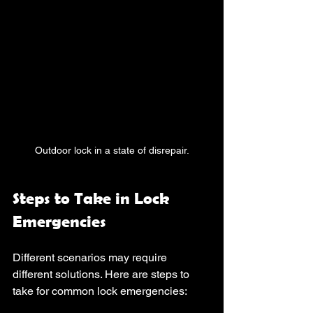
Outdoor lock in a state of disrepair.
Steps to Take in Lock 
Emergencies
Different scenarios may require 
different solutions. Here are steps to 
take for common lock emergencies: