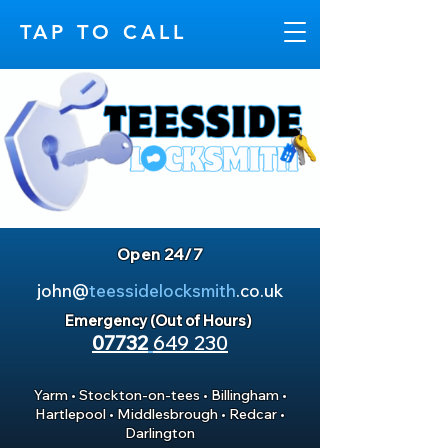
TAP TO CALL
Open 24/7
john@
teessidelocksmith
.co.uk
Emergency (Out of Hours)
07732
649 230
Yarm
•
Stockton-on-tees
•
Billingham
•
Hartlepool
•
Middlesbrough
•
Redcar
•
Darlington