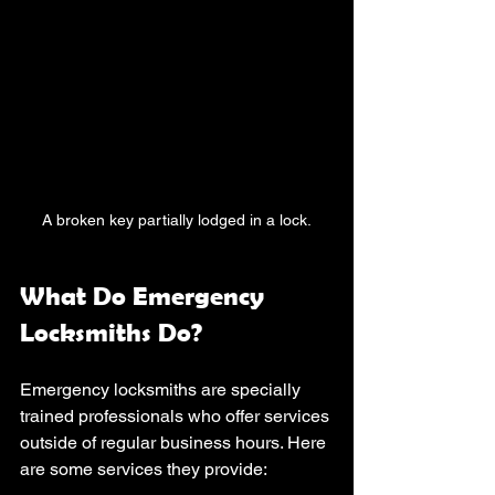
A broken key partially lodged in a lock.
What Do Emergency 
Locksmiths Do?
Emergency locksmiths are specially 
trained professionals who offer services 
outside of regular business hours. Here 
are some services they provide: