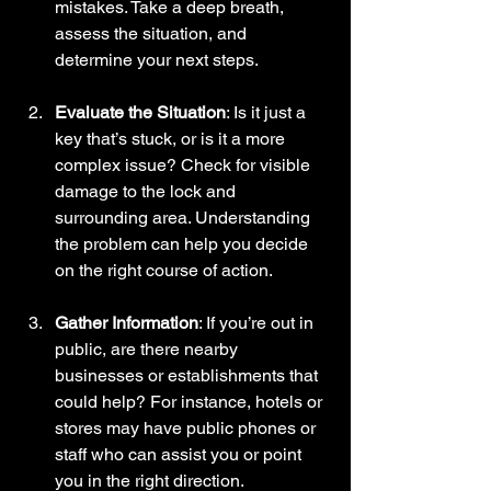
mistakes. Take a deep breath, 
assess the situation, and 
determine your next steps.
Evaluate the Situation
: Is it just a 
key that’s stuck, or is it a more 
complex issue? Check for visible 
damage to the lock and 
surrounding area. Understanding 
the problem can help you decide 
on the right course of action.
Gather Information
: If you’re out in 
public, are there nearby 
businesses or establishments that 
could help? For instance, hotels or 
stores may have public phones or 
staff who can assist you or point 
you in the right direction.