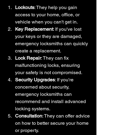
Lockouts
: They help you gain 
access to your home, office, or 
vehicle when you can't get in.
Key Replacement
: If you've lost 
your keys or they are damaged, 
emergency locksmiths can quickly 
create a replacement.
Lock Repair
: They can fix 
malfunctioning locks, ensuring 
your safety is not compromised.
Security Upgrades
: If you're 
concerned about security, 
emergency locksmiths can 
recommend and install advanced 
locking systems.
Consultation
: They can offer advice 
on how to better secure your home 
or property.