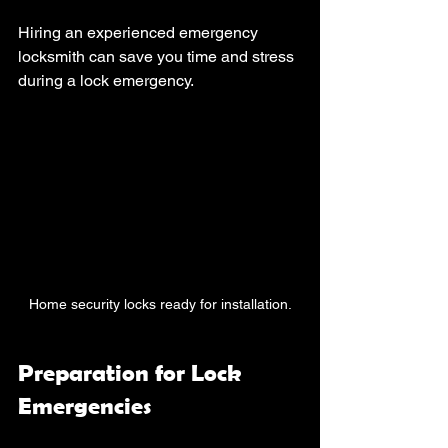
Hiring an experienced emergency 
locksmith can save you time and stress 
during a lock emergency. 
Home security locks ready for installation.
Preparation for Lock 
Emergencies