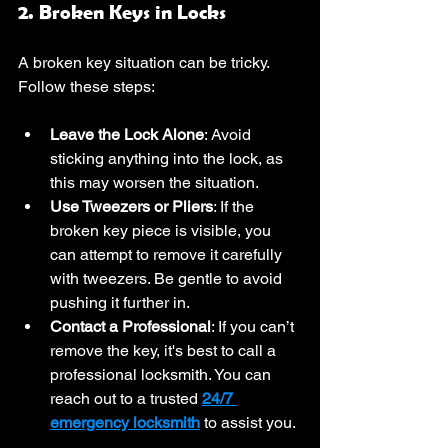
2. Broken Keys in Locks
A broken key situation can be tricky. 
Follow these steps:
Leave the Lock Alone
: Avoid 
sticking anything into the lock, as 
this may worsen the situation.
Use Tweezers or Pliers
: If the 
broken key piece is visible, you 
can attempt to remove it carefully 
with tweezers. Be gentle to avoid 
pushing it further in.
Contact a Professional
: If you can’t 
remove the key, it's best to call a 
professional locksmith. You can 
reach out to a trusted 
24/7 
emergency locksmith
 to assist you.